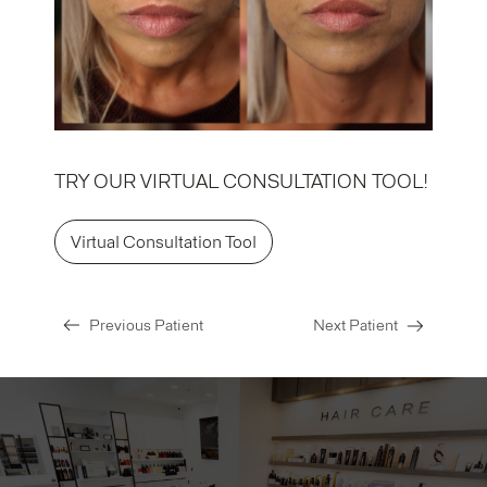
TRY OUR VIRTUAL CONSULTATION TOOL!
Virtual Consultation Tool
Previous Patient
Next Patient