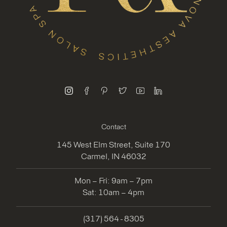
instagram
facebook
pinterest
twitter
youtube
linkedin
Contact
145 West Elm Street, Suite 170
Carmel, IN 46032
Mon – Fri: 9am – 7pm
Sat: 10am – 4pm
(317) 564 - 8305