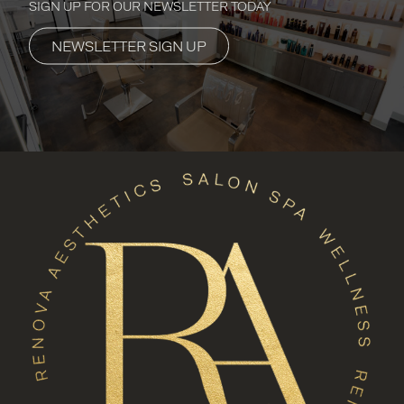
SIGN UP FOR OUR NEWSLETTER TODAY
NEWSLETTER SIGN UP