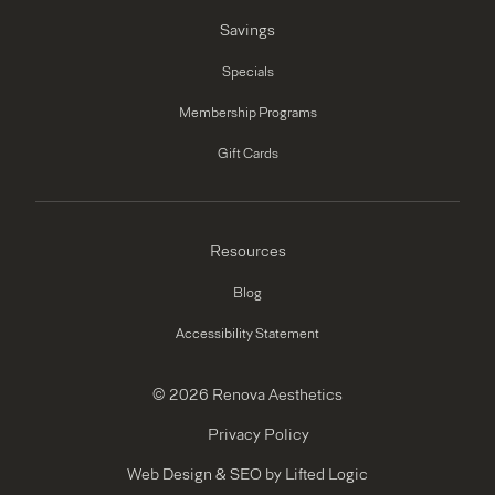
Savings
Specials
Membership Programs
Gift Cards
Resources
Blog
Accessibility Statement
© 2026 Renova Aesthetics
Privacy Policy
Web Design
&
SEO
by
Lifted Logic