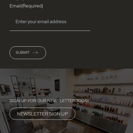
Email
(Required)
SUBMIT
SIGN UP FOR OUR NEWSLETTER TODAY
NEWSLETTER SIGN UP