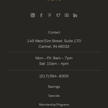
instagram
facebook
pinterest
twitter
youtube
linkedin
Contact
145 West Elm Street, Suite 170
Carmel, IN 46032
Mon – Fri: 9am – 7pm
Sat: 10am – 4pm
(317) 564 - 8305
Savings
Specials
Membership Programs