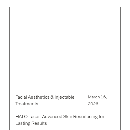
Facial Aesthetics & Injectable
March 16,
Treatments
2026
HALO Laser: Advanced Skin Resurfacing for
Lasting Results