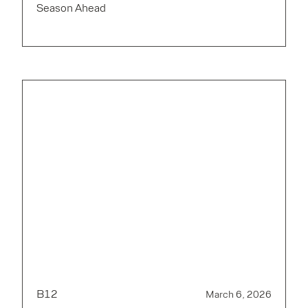
Season Ahead
B12
March 6, 2026