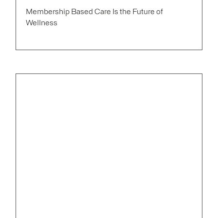
Membership Based Care Is the Future of
Wellness