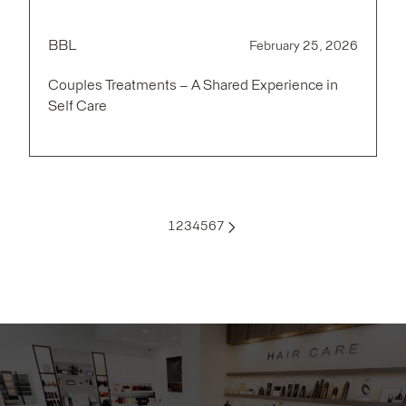
BBL
February 25, 2026
Couples Treatments – A Shared Experience in
Self Care
1
2
3
4
5
6
7