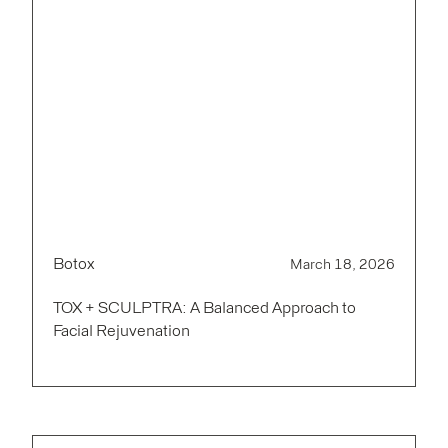
Botox
March 18, 2026
TOX + SCULPTRA: A Balanced Approach to
Facial Rejuvenation