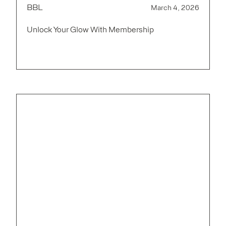
BBL
March 4, 2026
Unlock Your Glow With Membership