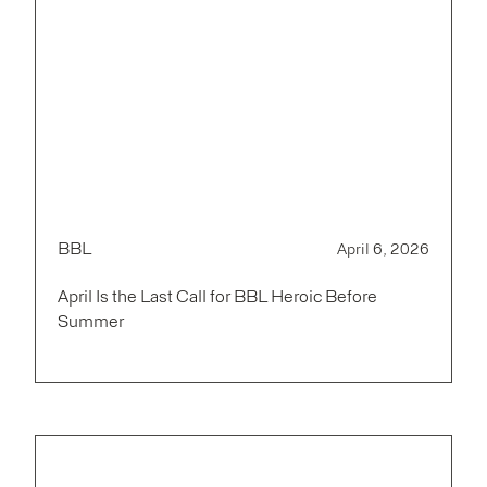
BBL
April 6, 2026
April Is the Last Call for BBL Heroic Before
Summer