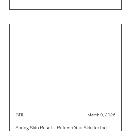
BBL
March 9, 2026
Spring Skin Reset – Refresh Your Skin for the