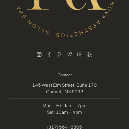
instagram
facebook
pinterest
twitter
youtube
linkedin
Contact
145 West Elm Street, Suite 170
Carmel, IN 46032
Mon – Fri: 9am – 7pm
Sat: 10am – 4pm
(317) 564 - 8305