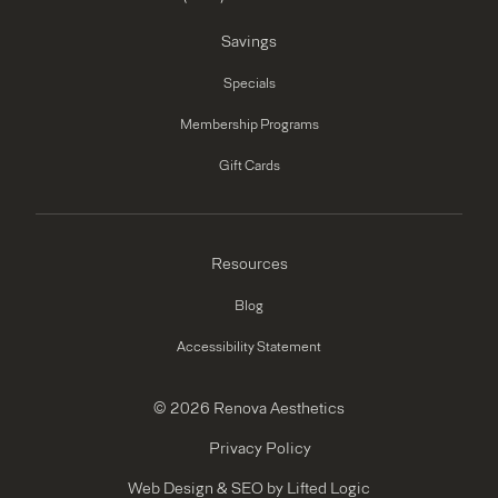
Savings
Specials
Membership Programs
Gift Cards
Resources
Blog
Accessibility Statement
© 2026 Renova Aesthetics
Privacy Policy
Web Design
&
SEO
by
Lifted Logic