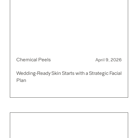
Chemical Peels
April 9, 2026
Wedding-Ready Skin Starts with a Strategic Facial
Plan