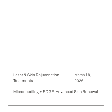
Laser & Skin Rejuvenation
March 16,
Treatments
2026
Microneedling + PDGF: Advanced Skin Renewal