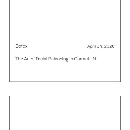
Botox
April 14, 2026
The Art of Facial Balancing in Carmel, IN