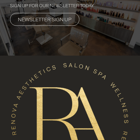
SIGN UP FOR OUR NEWSLETTER TODAY
NEWSLETTER SIGN UP