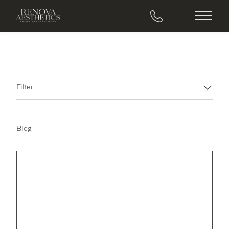
Main M
Filter
Blog