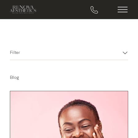
Main M
Filter
Blog