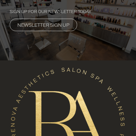
SIGN UP FOR OUR NEWSLETTER TODAY
NEWSLETTER SIGN UP