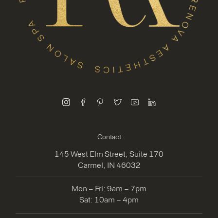
instagram
facebook
pinterest
twitter
youtube
linkedin
Contact
145 West Elm Street, Suite 170
Carmel, IN 46032
Mon – Fri: 9am – 7pm
Sat: 10am – 4pm