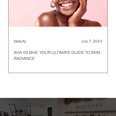
beauty
July 7, 2023
AHA VS BHA: YOUR ULTIMATE GUIDE TO SKIN
RADIANCE