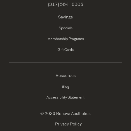
(317) 564 - 8305
Savings
Specials
Membership Programs
Gift Cards
Resources
Blog
Accessibility Statement
© 2026 Renova Aesthetics
Privacy Policy