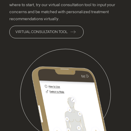
where to start, try our virtual consultation tool to input your
concerns and be matched with personalized treatment
recommendations virtually.
VIRTUAL CONSULTATION TOOL