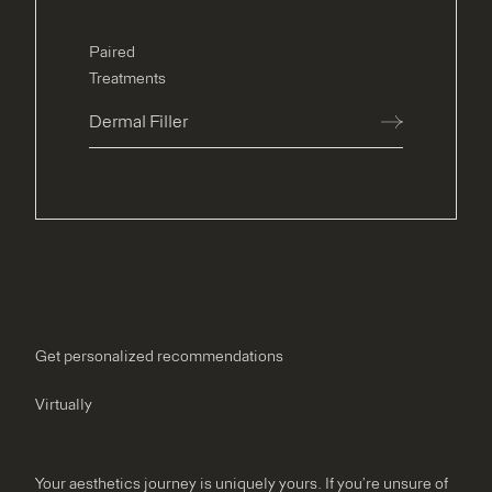
Paired
Treatments
Dermal Filler
Get personalized recommendations
Virtually
Your aesthetics journey is uniquely yours. If you’re unsure of