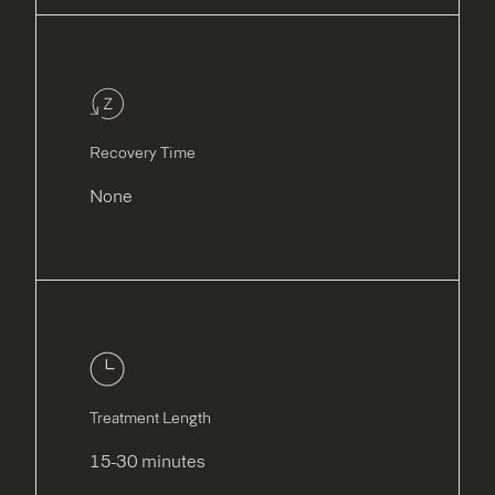
Recovery Time
None
Treatment Length
15-30 minutes