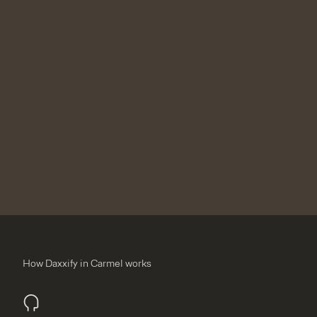
How Daxxify in Carmel works