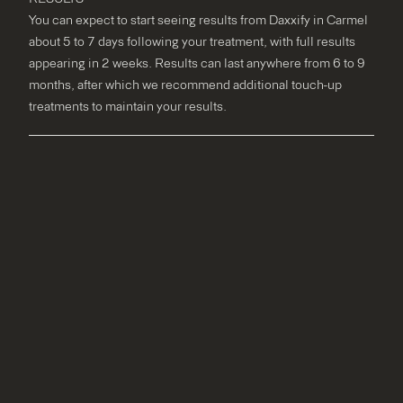
You can expect to start seeing results from Daxxify in Carmel
about 5 to 7 days following your treatment, with full results
appearing in 2 weeks. Results can last anywhere from 6 to 9
months, after which we recommend additional touch-up
treatments to maintain your results.