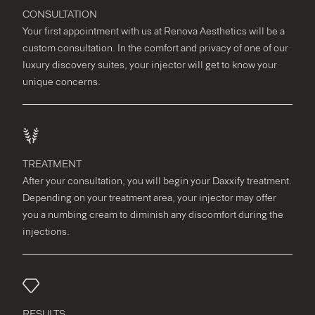
CONSULTATION
Your first appointment with us at Renova Aesthetics will be a
custom consultation. In the comfort and privacy of one of our
luxury discovery suites, your injector will get to know your
unique concerns.
TREATMENT
After your consultation, you will begin your Daxxify treatment.
Depending on your treatment area, your injector may offer
you a numbing cream to diminish any discomfort during the
injections.
RESULTS