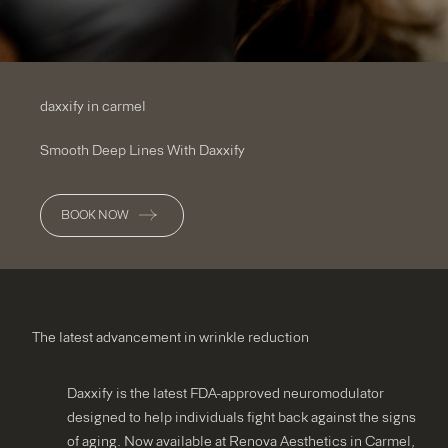
daxxify in carmel
Smooth Deep Lines With Daxxify
BOOK NOW
The latest advancement in wrinkle reduction
Daxxify is the latest FDA-approved neuromodulator
designed to help individuals fight back against the signs
of aging. Now available at Renova Aesthetics in Carmel,