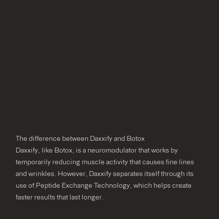
The difference between Daxxify and Botox
Daxxify, like Botox, is a neuromodulator that works by
temporarily reducing muscle activity that causes fine lines
and wrinkles. However, Daxxify separates itself through its
use of Peptide Exchange Technology, which helps create
faster results that last longer.