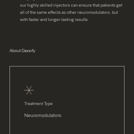
our highly skilled injectors can ensure that patients get
all of the same effects as other neuromodulators, but
with faster and longer-lasting results.
About Daxxify
Treatment Type
Neuromodulators