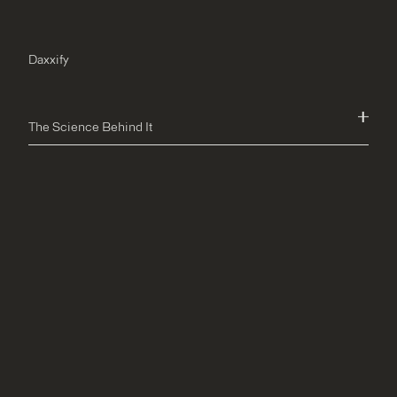
Daxxify
The Science Behind It