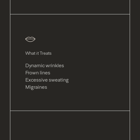
What it Treats
Dynamic wrinkles
Frown lines
Excessive sweating
Migraines