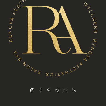
instagram
facebook
pinterest
twitter
youtube
linkedin