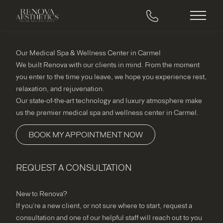
Main M
Our Medical Spa & Wellness Center in Carmel
We built Renova with our clients in mind. From the moment
you enter to the time you leave, we hope you experience rest,
relaxation, and rejuvenation.
Our state-of-the-art technology and luxury atmosphere make
us the premier medical spa and wellness center in Carmel.
BOOK MY APPOINTMENT NOW
REQUEST A CONSULTATION
"
*
" indicates required fields
New to Renova?
If you're a new client, or not sure where to start, request a
consultation and one of our helpful staff will reach out to you