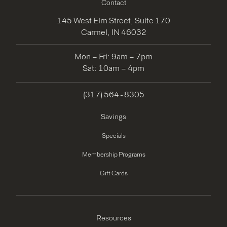
Contact
145 West Elm Street, Suite 170
Carmel, IN 46032
Mon – Fri: 9am – 7pm
Sat: 10am – 4pm
(317) 564 - 8305
Savings
Specials
Membership Programs
Gift Cards
Resources