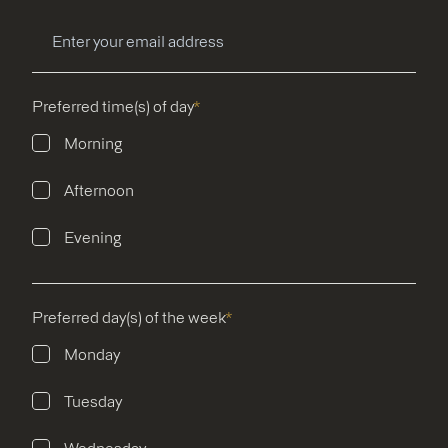
Preferred time(s) of day
*
Morning
Afternoon
Evening
Preferred day(s) of the week
*
Monday
Tuesday