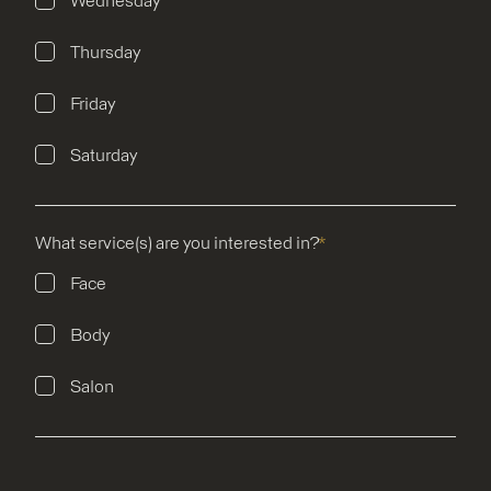
Wednesday
Thursday
Friday
Saturday
What service(s) are you interested in?
*
Face
Body
Salon