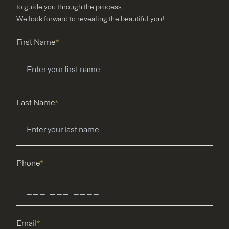
to guide you through the process.
We look forward to revealing the beautiful you!
First Name
*
Last Name
*
Phone
*
Email
*