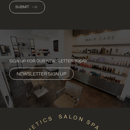
SUBMIT
SIGN UP FOR OUR NEWSLETTER TODAY
NEWSLETTER SIGN UP