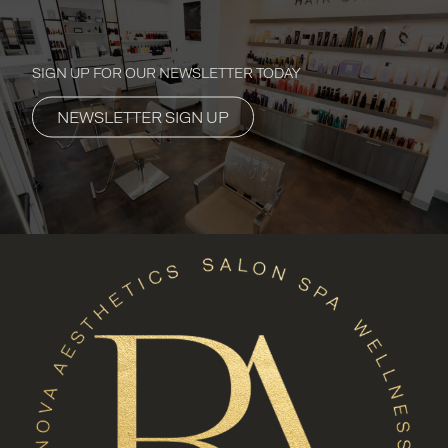
SIGN UP FOR OUR NEWSLETTER TODAY
NEWSLETTER SIGN UP