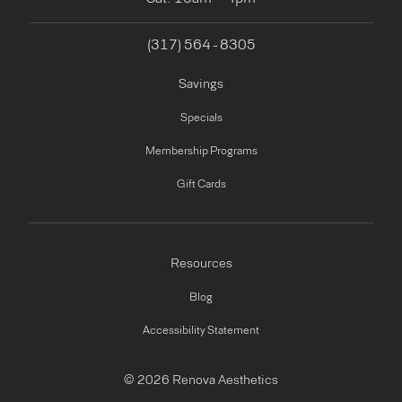
(317) 564 - 8305
Savings
Specials
Membership Programs
Gift Cards
Resources
Blog
Accessibility Statement
© 2026 Renova Aesthetics