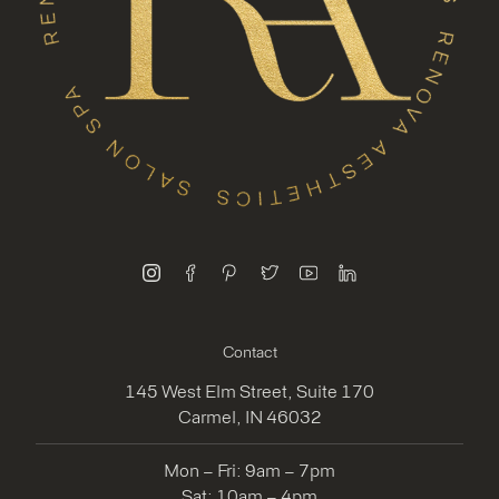
instagram
facebook
pinterest
twitter
youtube
linkedin
Contact
145 West Elm Street, Suite 170
Carmel, IN 46032
Mon – Fri: 9am – 7pm
Sat: 10am – 4pm