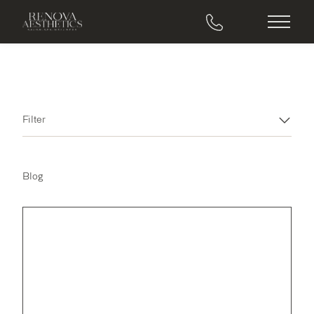
Main M
Filter
Blog