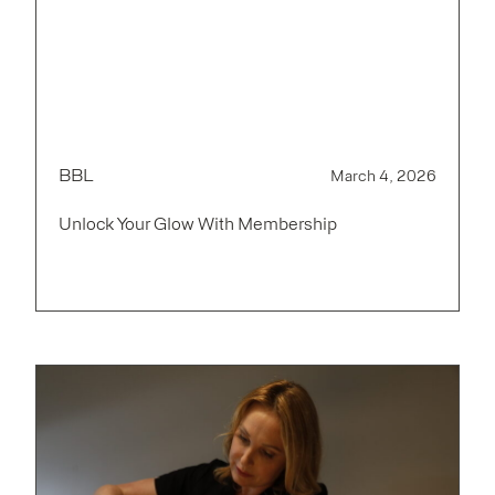
BBL
March 4, 2026
Unlock Your Glow With Membership