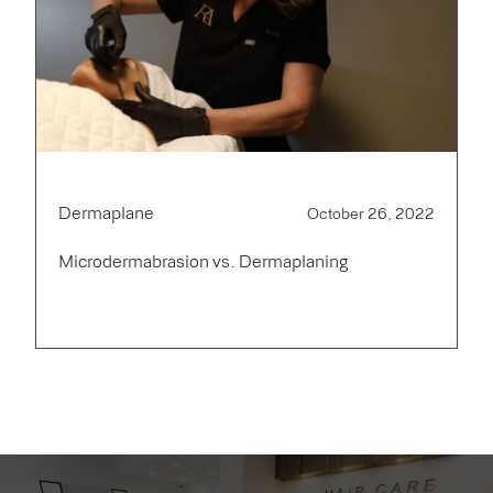
Dermaplane
October 26, 2022
Microdermabrasion vs. Dermaplaning