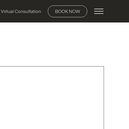
Main Menu
Virtual Consultation
BOOK NOW