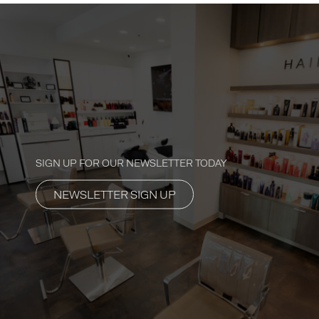
SIGN UP FOR OUR NEWSLETTER TODAY
NEWSLETTER SIGN UP