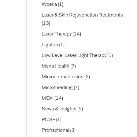
Posts
Kybella (1
)
Laser & Skin Rejuvenation Treatments
Posts
(13
)
Posts
Laser Therapy (14
)
Posts
Lighten (1
)
Posts
Low Level Laser Light Therapy (1
)
Posts
Men’s Health (7
)
Posts
Microdermabrasion (2
)
Posts
Microneedling (7
)
Posts
MOXI (14
)
Posts
News & Insights (5
)
Posts
PDGF (1
)
Posts
Profractional (3
)