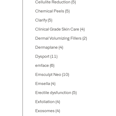
Posts
Cellulite Reduction (5
)
Posts
Chemical Peels (5
)
Posts
Clarify (5
)
Posts
Clinical Grade Skin Care (4
)
Posts
Dermal Volumizing Fillers (2
)
Posts
Dermaplane (4
)
Posts
Dysport (11
)
Posts
emface (6
)
Posts
Emsculpt Neo (10
)
Posts
Emsella (4
)
Posts
Erectile dysfunction (5
)
Posts
Exfoliation (4
)
Posts
Exosomes (4
)