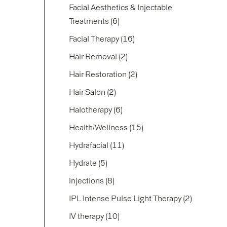
Facial Aesthetics & Injectable
Posts
Treatments (6
)
Posts
Facial Therapy (16
)
Posts
Hair Removal (2
)
Posts
Hair Restoration (2
)
Posts
Hair Salon (2
)
Posts
Halotherapy (6
)
Posts
Health/Wellness (15
)
Posts
Hydrafacial (11
)
Posts
Hydrate (5
)
Posts
injections (8
)
Posts
IPL Intense Pulse Light Therapy (2
)
Posts
IV therapy (10
)