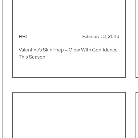
BBL
February 13, 2026
Valentine’s Skin Prep – Glow With Confidence
This Season