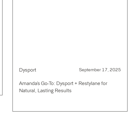
Dysport
September 17, 2025
Amanda’s Go-To: Dysport + Restylane for
Natural, Lasting Results