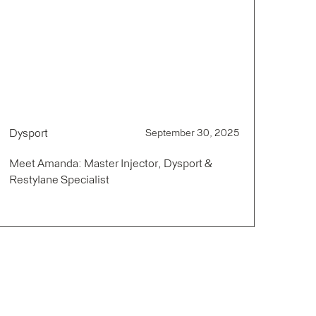
Dysport
September 30, 2025
Meet Amanda: Master Injector, Dysport &
Restylane Specialist