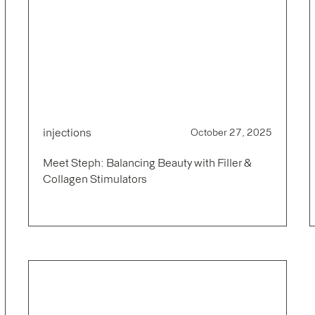
injections
October 27, 2025
Meet Steph: Balancing Beauty with Filler &
Collagen Stimulators