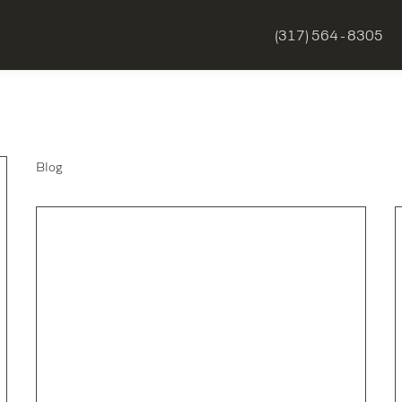
(317) 564 - 8305
Blog