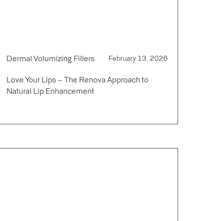
Dermal Volumizing Fillers
February 13, 2026
Love Your Lips – The Renova Approach to
Natural Lip Enhancement