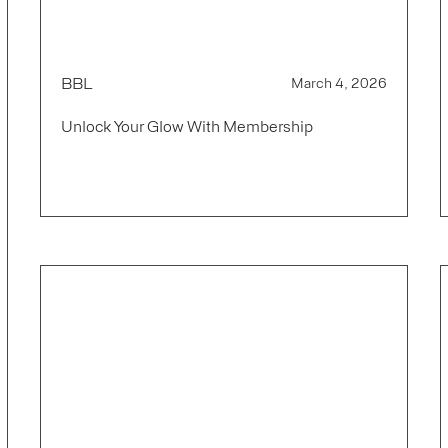
BBL
March 4, 2026
Unlock Your Glow With Membership