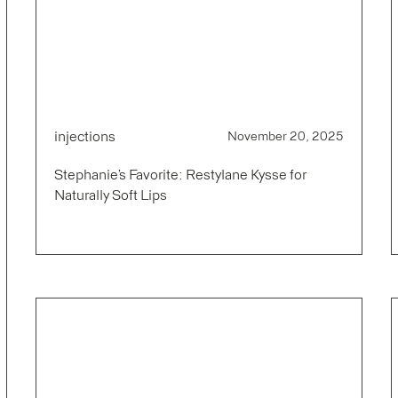
injections
November 20, 2025
Stephanie’s Favorite: Restylane Kysse for
Naturally Soft Lips