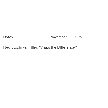
Botox
November 12, 2025
Neurotoxin vs. Filler: What’s the Difference?