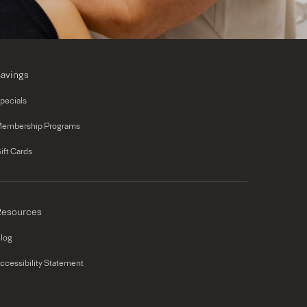
avings
pecials
embership Programs
ift Cards
esources
log
ccessibility Statement