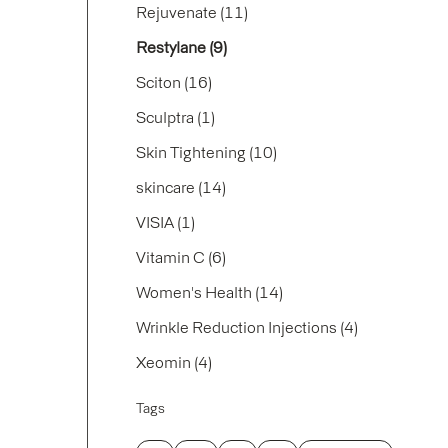
Posts
Rejuvenate (11
)
Posts
Restylane (9
)
Posts
Sciton (16
)
Posts
Sculptra (1
)
Posts
Skin Tightening (10
)
Posts
skincare (14
)
Posts
VISIA (1
)
Posts
Vitamin C (6
)
Posts
Women's Health (14
)
Posts
Wrinkle Reduction Injections (4
)
Posts
Xeomin (4
)
Tags