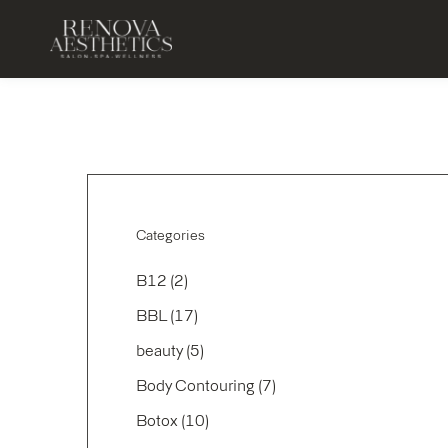
Categories
Posts
B12 (2
)
Posts
BBL (17
)
Posts
beauty (5
)
Posts
Body Contouring (7
)
Posts
Botox (10
)