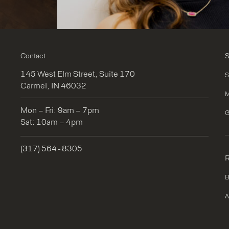
Contact
S
145 West Elm Street, Suite 170
S
Carmel, IN 46032
M
Mon – Fri: 9am – 7pm
G
Sat: 10am – 4pm
(317) 564 - 8305
R
B
A