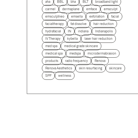
aha
BBL
bha
BLT
broadband light
carmel
dermaplane
emface
emsculpt
emsculptneo
emsella
exfoliation
facial
facialtherapy
fat dissolve
hair reduction
hydrafacial
IN
indiana
Indianapolis
IV Therapy
kybella
laser hair reduction
med spa
medical grade skincare
medical spa
medspa
microdermabrasion
products
radio frequency
Renova
Renova Aesthetics
skin resurfacing
skincare
SPF
wellness