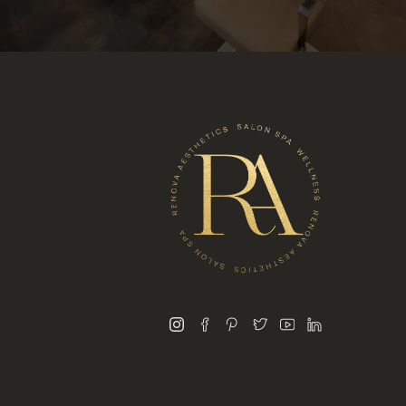
instagram
facebook
pinterest
twitter
youtube
linkedin