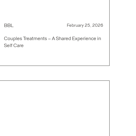
BBL
February 25, 2026
Couples Treatments – A Shared Experience in
Self Care