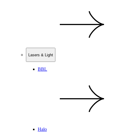
Lasers & Light
BBL
Halo