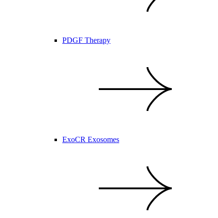
PDGF Therapy
ExoCR Exosomes