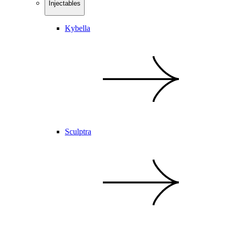
Injectables
Kybella
Sculptra