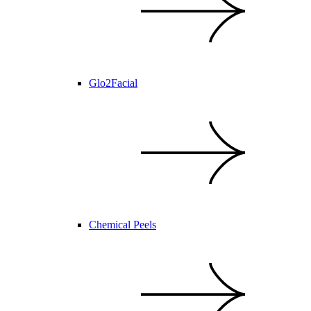
Glo2Facial
Chemical Peels