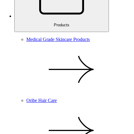
Products
Medical Grade Skincare Products
Oribe Hair Care