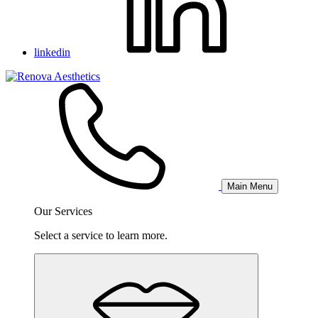
linkedin
Main Menu
Our Services
Select a service to learn more.