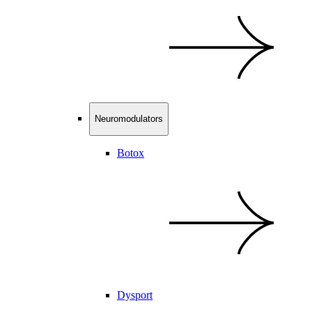
Neuromodulators
Botox
Dysport