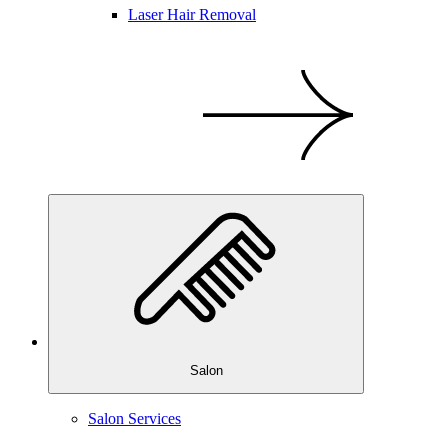
Laser Hair Removal
Salon
Salon Services