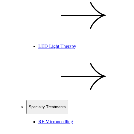
LED Light Therapy
Specialty Treatments
RF Microneedling