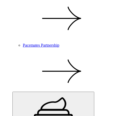
Pacemates Partnership