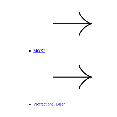
MOXI
Profractional Laser