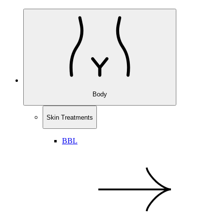
Body
Skin Treatments
BBL