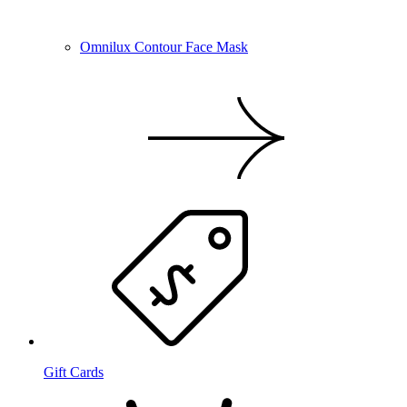
Omnilux Contour Face Mask
Gift Cards