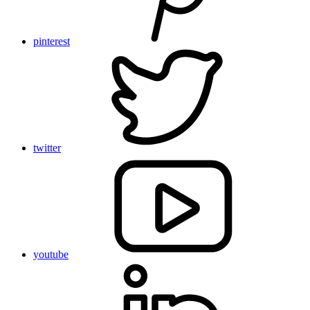
pinterest
twitter
youtube