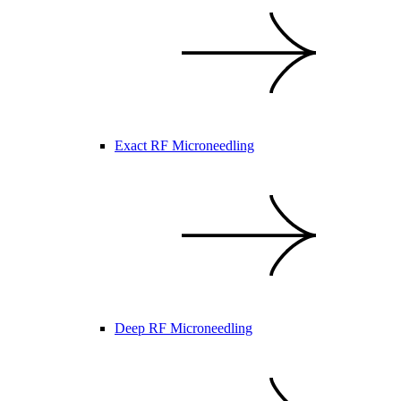
Exact RF Microneedling
Deep RF Microneedling