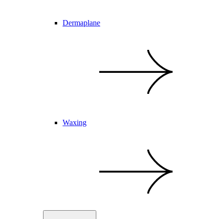
Dermaplane
Waxing