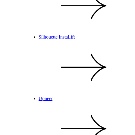
Silhouette InstaLift
Upneeq