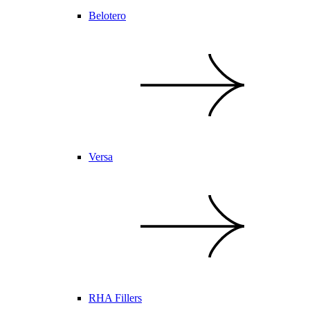
Belotero
Versa
RHA Fillers