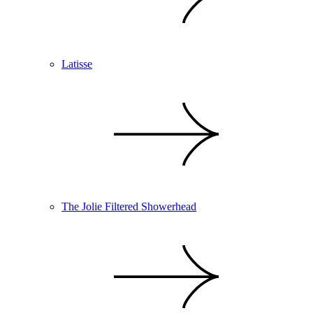
Latisse
The Jolie Filtered Showerhead