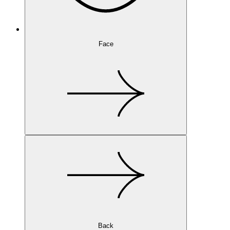
Face
Back