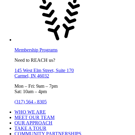
Membership Programs
Need to REACH us?
145 West Elm Street, Suite 170
Carmel, IN 46032
Mon – Fri: 9am – 7pm
Sat: 10am – 4pm
(317) 564 - 8305
WHO WE ARE
MEET OUR TEAM
OUR APPROACH
TAKE A TOUR
COMMUNITY PARTNERSHIPS