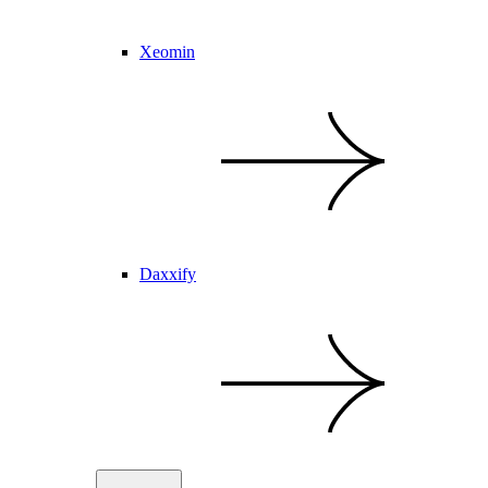
Xeomin
Daxxify