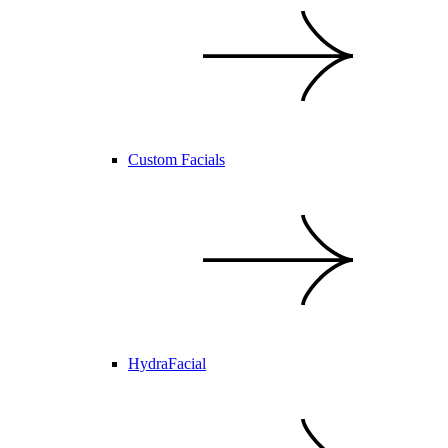
Custom Facials
HydraFacial