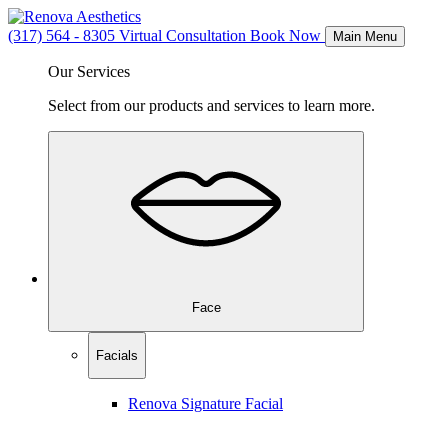
(317) 564 - 8305
Virtual Consultation
Book Now
Main Menu
Our Services
Select from our products and services to learn more.
Face
Facials
Renova Signature Facial