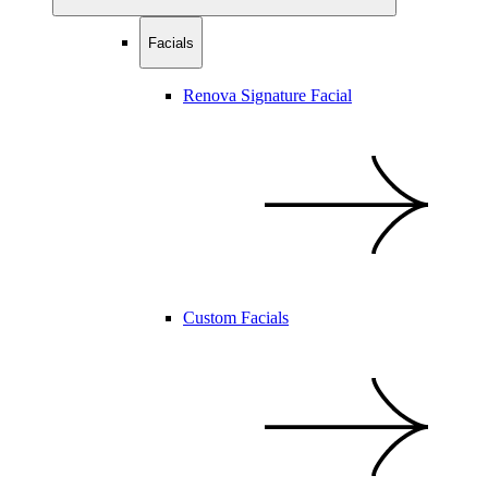
Facials
Renova Signature Facial
Custom Facials