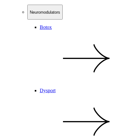
Neuromodulators
Botox
Dysport