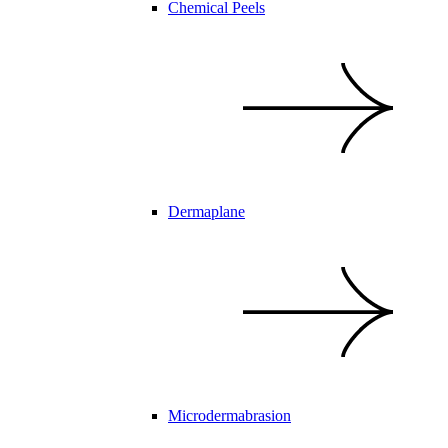
Chemical Peels
Dermaplane
Microdermabrasion