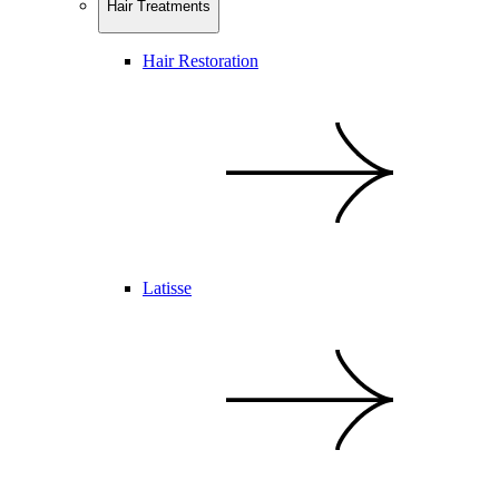
Hair Treatments
Hair Restoration
Latisse