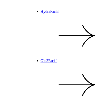
HydraFacial
Glo2Facial