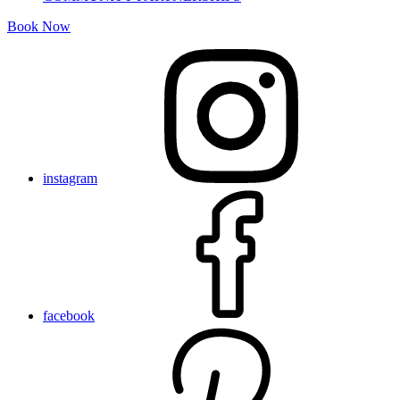
Book Now
instagram
facebook