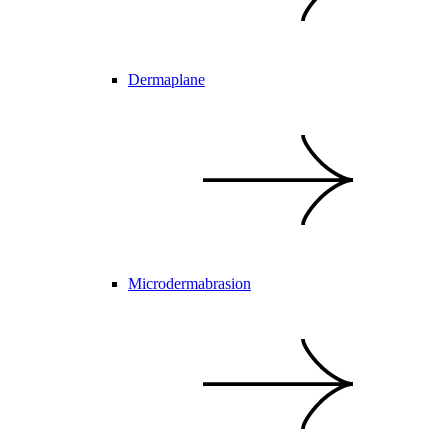
Dermaplane
Microdermabrasion