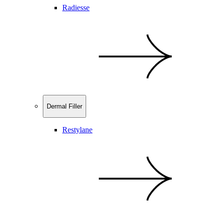
Radiesse
Dermal Filler
Restylane