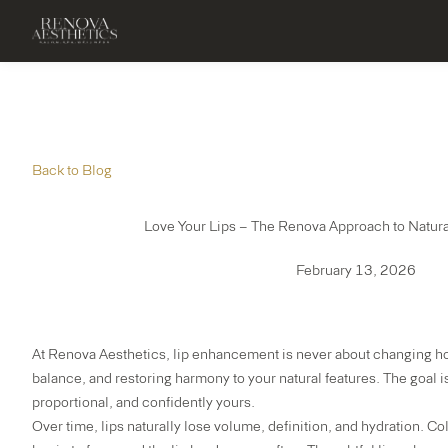
Back to Blog
Love Your Lips – The Renova Approach to Natur
February 13, 2026
At
Renova Aesthetics
, lip enhancement is never about changing ho
balance, and restoring harmony to your natural features. The goal is 
proportional, and confidently yours.
Over time, lips naturally lose volume, definition, and hydration. Co