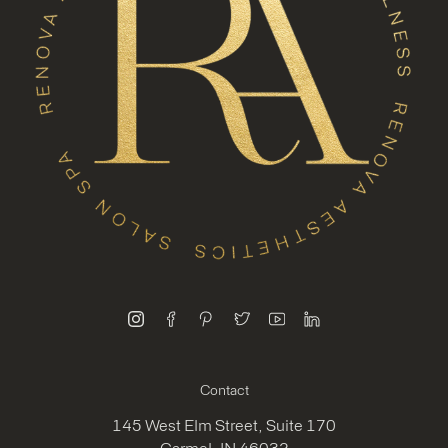
instagram
facebook
pinterest
twitter
youtube
linkedin
Contact
145 West Elm Street, Suite 170