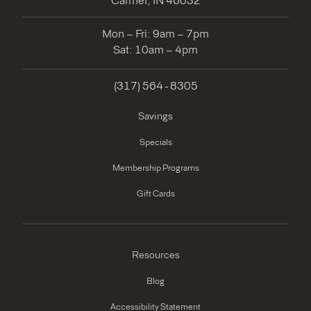
Carmel, IN 46032
Mon – Fri: 9am – 7pm
Sat: 10am – 4pm
(317) 564 - 8305
Savings
Specials
Membership Programs
Gift Cards
Resources
Blog
Accessibility Statement