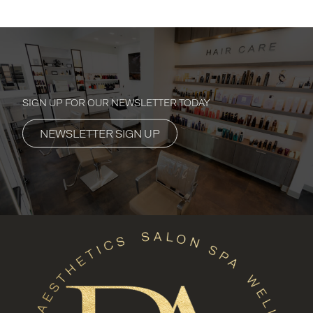
SIGN UP FOR OUR NEWSLETTER TODAY
NEWSLETTER SIGN UP