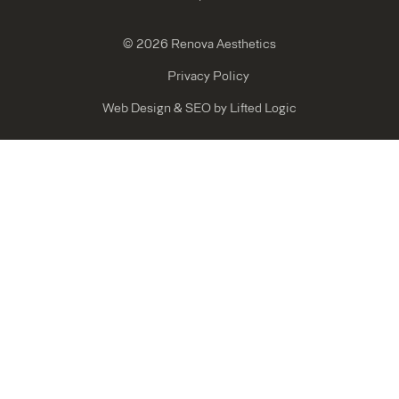
© 2026 Renova Aesthetics
Privacy Policy
Web Design
&
SEO
by
Lifted Logic