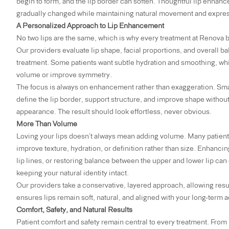
begin to form, and the lip border can soften. Thoughtful lip enhanc
gradually changed while maintaining natural movement and expres
A Personalized Approach to Lip Enhancement
No two lips are the same, which is why every treatment at Renova b
Our providers evaluate lip shape, facial proportions, and overall
treatment. Some patients want subtle hydration and smoothing, whil
volume or improve symmetry.
The focus is always on enhancement rather than exaggeration. Small
define the lip border, support structure, and improve shape without
appearance. The result should look effortless, never obvious.
More Than Volume
Loving your lips doesn’t always mean adding volume. Many patients
improve texture, hydration, or definition rather than size. Enhancin
lip lines, or restoring balance between the upper and lower lip can
keeping your natural identity intact.
Our providers take a conservative, layered approach, allowing resul
ensures lips remain soft, natural, and aligned with your long-term a
Comfort, Safety, and Natural Results
Patient comfort and safety remain central to every treatment. From