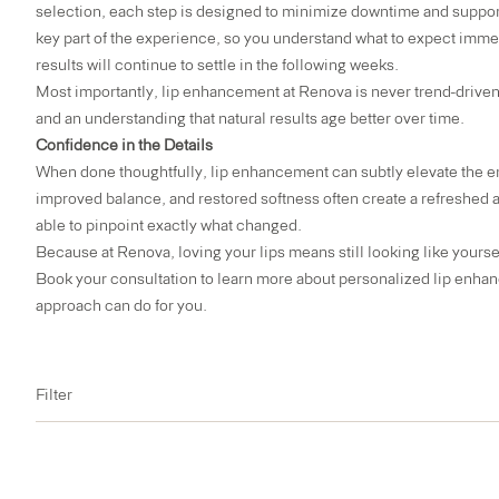
selection, each step is designed to minimize downtime and support
key part of the experience, so you understand what to expect imme
results will continue to settle in the following weeks.
Most importantly, lip enhancement at Renova is never trend-driven
and an understanding that natural results age better over time.
Confidence in the Details
When done thoughtfully, lip enhancement can subtly elevate the en
improved balance, and restored softness often create a refreshed
able to pinpoint exactly what changed.
Because at Renova, loving your lips means still looking like yourse
Book your consultation
to learn more about personalized lip enhan
approach can do for you.
Filter