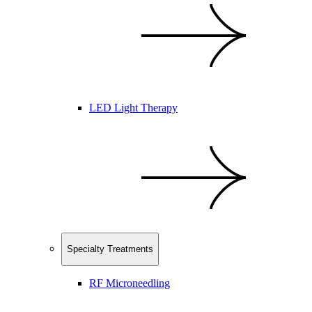
LED Light Therapy
Specialty Treatments
RF Microneedling