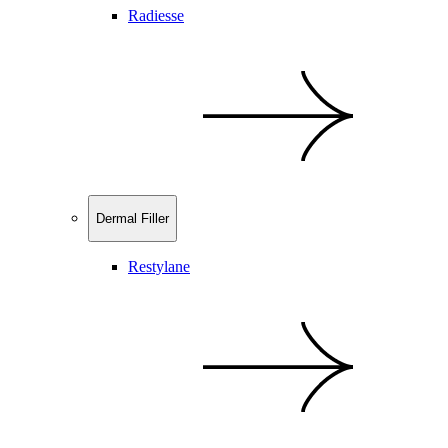
Radiesse
Dermal Filler
Restylane