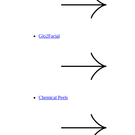
Glo2Facial
Chemical Peels