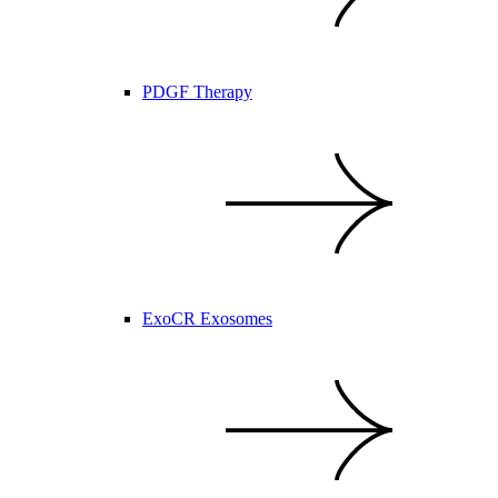
PDGF Therapy
ExoCR Exosomes