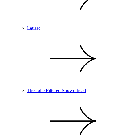
Latisse
The Jolie Filtered Showerhead