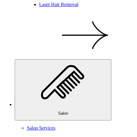
Laser Hair Removal
Salon
Salon Services