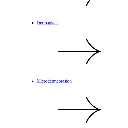
Dermaplane
Microdermabrasion