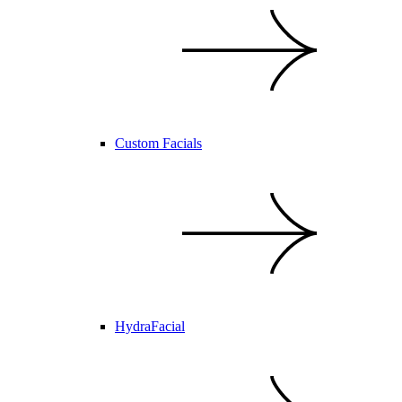
Custom Facials
HydraFacial