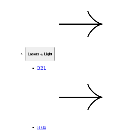
Lasers & Light
BBL
Halo