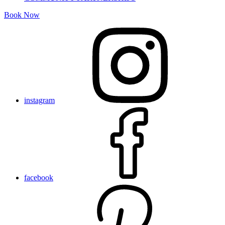
Book Now
instagram
facebook