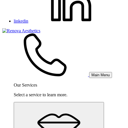
linkedin
Main Menu
Our Services
Select a service to learn more.