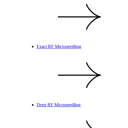
Exact RF Microneedling
Deep RF Microneedling