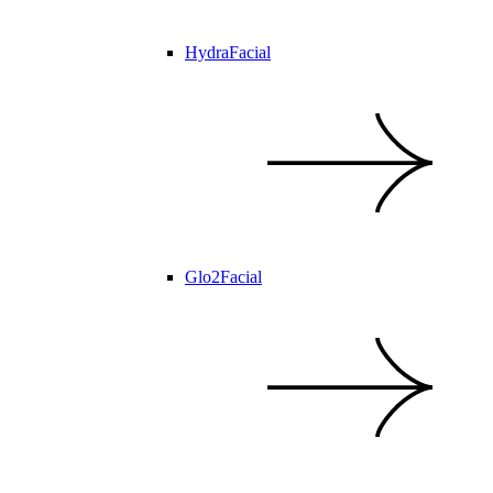
HydraFacial
Glo2Facial