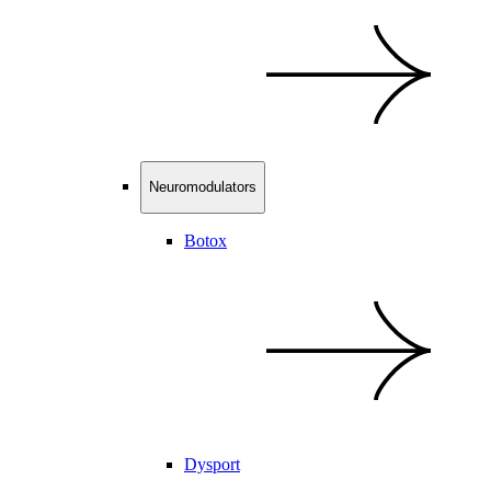
Neuromodulators
Botox
Dysport