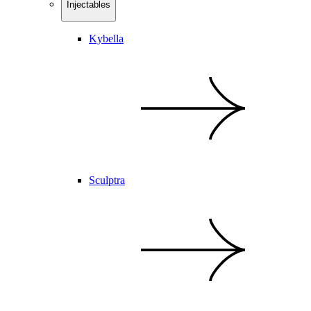
Injectables
Kybella
Sculptra