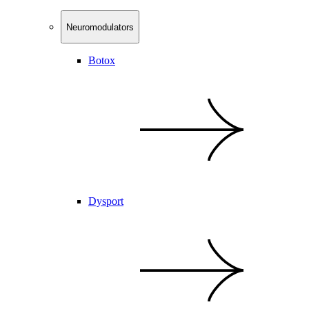
Neuromodulators
Botox
Dysport