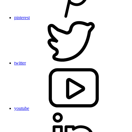
pinterest
twitter
youtube