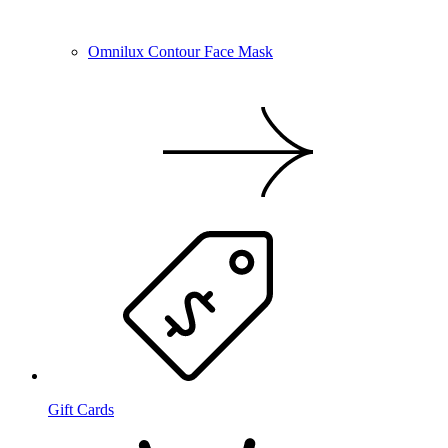
Omnilux Contour Face Mask
Gift Cards