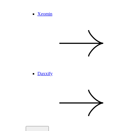
Xeomin
Daxxify