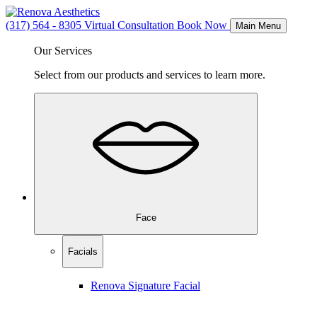
(317) 564 - 8305
Virtual Consultation
Book Now
Main Menu
Our Services
Select from our products and services to learn more.
Face
Facials
Renova Signature Facial