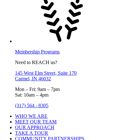
Membership Programs
Need to REACH us?
145 West Elm Street, Suite 170
Carmel, IN 46032
Mon – Fri: 9am – 7pm
Sat: 10am – 4pm
(317) 564 - 8305
WHO WE ARE
MEET OUR TEAM
OUR APPROACH
TAKE A TOUR
COMMUNITY PARTNERSHIPS