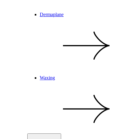
Dermaplane
Waxing