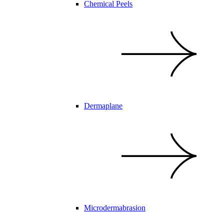
Chemical Peels
Dermaplane
Microdermabrasion