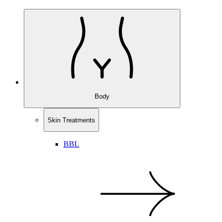
Body
Skin Treatments
BBL