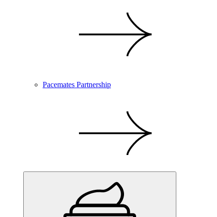
Pacemates Partnership