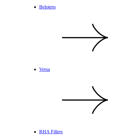
Belotero
Versa
RHA Fillers