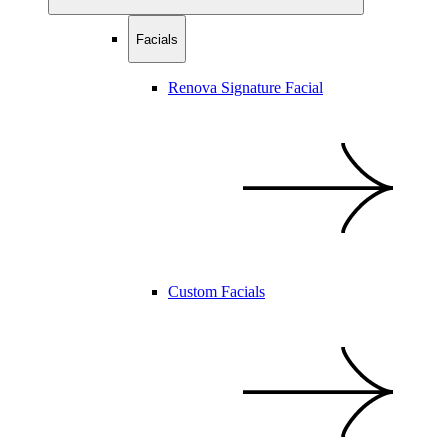
Facials
Renova Signature Facial
Custom Facials