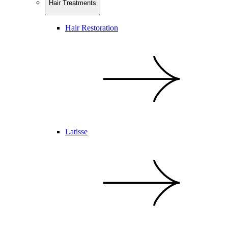
Hair Treatments
Hair Restoration
Latisse