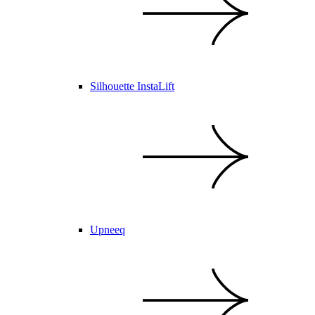
Silhouette InstaLift
Upneeq