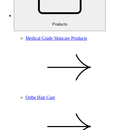
Products
Medical Grade Skincare Products
Oribe Hair Care