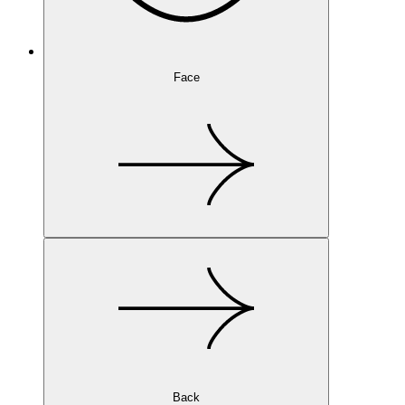
Face
Back