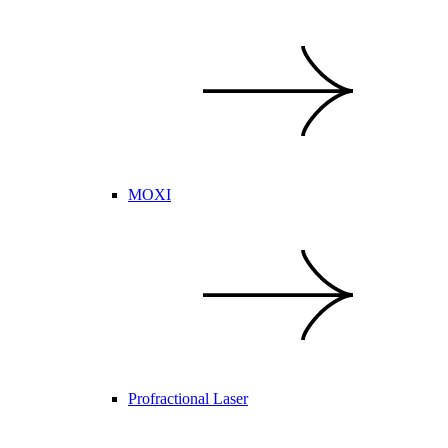
MOXI
Profractional Laser