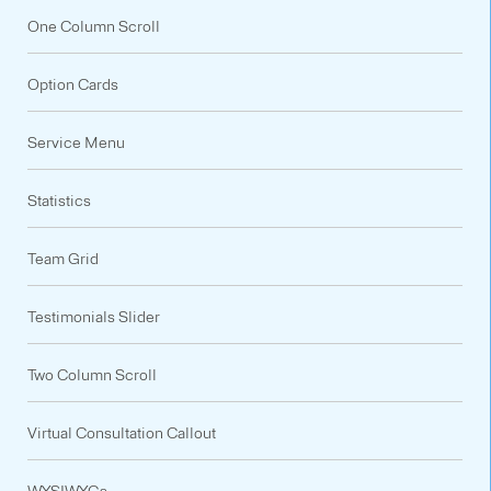
One Column Scroll
Option Cards
Service Menu
Statistics
Team Grid
Testimonials Slider
Two Column Scroll
Virtual Consultation Callout