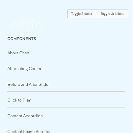
Toggle Sidebar
Toggle Variations
COMPONENTS
About Chart
Alternating Content
Before and After Slider
Click to Play
Content Accordion
Content Image Scroller