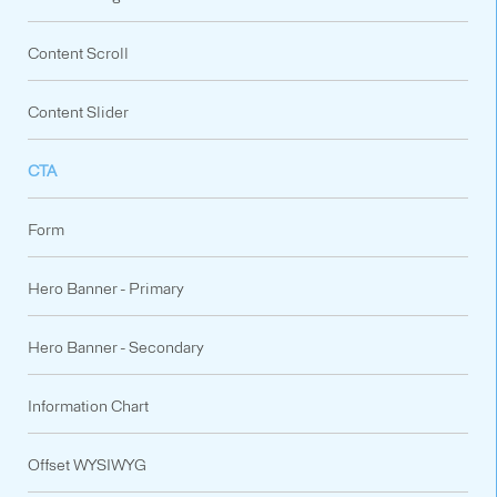
Content Scroll
Content Slider
CTA
Form
Hero Banner - Primary
Hero Banner - Secondary
Information Chart
Offset WYSIWYG