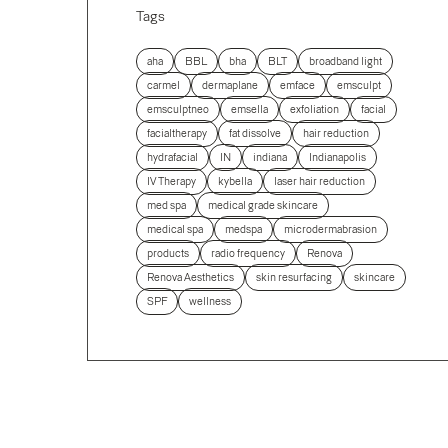
Tags
aha
BBL
bha
BLT
broadband light
carmel
dermaplane
emface
emsculpt
emsculptneo
emsella
exfoliation
facial
facialtherapy
fat dissolve
hair reduction
hydrafacial
IN
indiana
Indianapolis
IV Therapy
kybella
laser hair reduction
med spa
medical grade skincare
medical spa
medspa
microdermabrasion
products
radio frequency
Renova
Renova Aesthetics
skin resurfacing
skincare
SPF
wellness