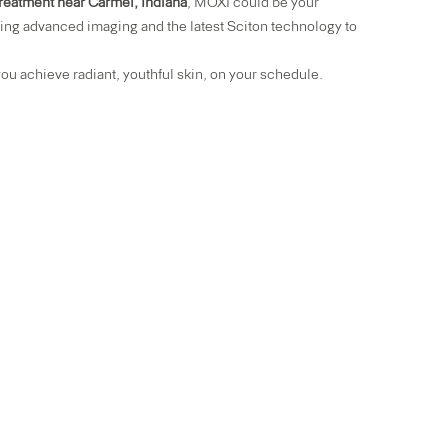
 treatment near Carmel, Indiana
, MOXI could be your
ing advanced imaging and the latest Sciton technology to
ou achieve radiant, youthful skin, on your schedule.