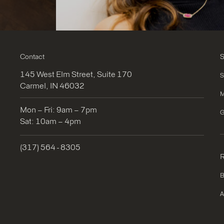
Contact
S
145 West Elm Street, Suite 170
S
Carmel, IN 46032
M
Mon – Fri: 9am – 7pm
G
Sat: 10am – 4pm
(317) 564 - 8305
R
B
A