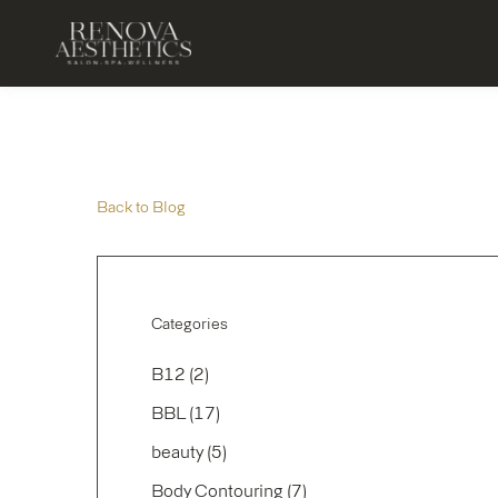
Back to Blog
Categories
Posts
B12 (2
)
Posts
BBL (17
)
Posts
beauty (5
)
Posts
Body Contouring (7
)