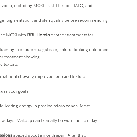
 devices, including MOXI,
BBL Heroic
,
HALO
, and
e, pigmentation, and skin quality before recommending
ine MOXI with
BBL Heroic
or other treatments for
raining to ensure you get safe, natural-looking outcomes.
ing improved tone and texture!
cuss your goals.
 delivering energy in precise micro-zones. Most
 few days. Makeup can typically be worn the next day.
ssions
spaced about a month apart. After that,