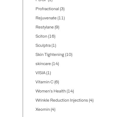
Posts
Profractional (3
)
Posts
Rejuvenate (11
)
Posts
Restylane (9
)
Posts
Sciton (16
)
Posts
Sculptra (1
)
Posts
Skin Tightening (10
)
Posts
skincare (14
)
Posts
VISIA (1
)
Posts
Vitamin C (6
)
Posts
Women's Health (14
)
Posts
Wrinkle Reduction Injections (4
)
Posts
Xeomin (4
)