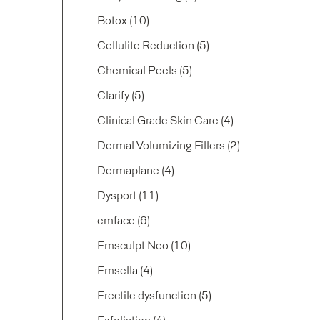
Posts
Botox (10
)
Posts
Cellulite Reduction (5
)
Posts
Chemical Peels (5
)
Posts
Clarify (5
)
Posts
Clinical Grade Skin Care (4
)
Posts
Dermal Volumizing Fillers (2
)
Posts
Dermaplane (4
)
Posts
Dysport (11
)
Posts
emface (6
)
Posts
Emsculpt Neo (10
)
Posts
Emsella (4
)
Posts
Erectile dysfunction (5
)
Posts