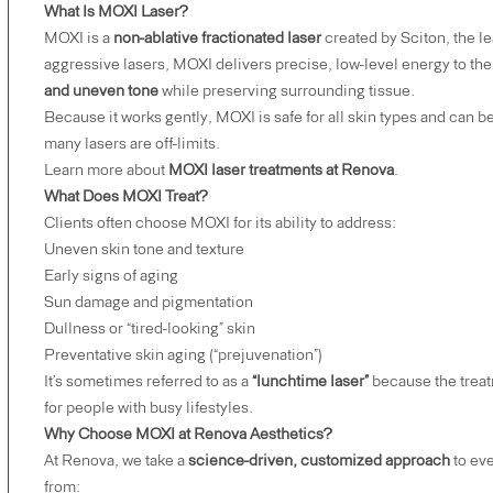
What Is MOXI Laser?
MOXI is a
non-ablative fractionated laser
created by Sciton, the l
aggressive lasers, MOXI delivers precise, low-level energy to the
and uneven tone
while preserving surrounding tissue.
Because it works gently, MOXI is safe for all skin types and can
many lasers are off-limits.
Learn more about
MOXI laser treatments at Renova
.
What Does MOXI Treat?
Clients often choose MOXI for its ability to address:
Uneven skin tone and texture
Early signs of aging
Sun damage and pigmentation
Dullness or “tired-looking” skin
Preventative skin aging (“prejuvenation”)
It’s sometimes referred to as a
“lunchtime laser”
because the treat
for people with busy lifestyles.
Why Choose MOXI at Renova Aesthetics?
At Renova, we take a
science-driven, customized approach
to eve
from: