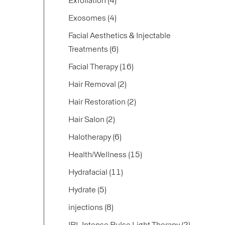
Exfoliation (4
)
Posts
Exosomes (4
)
Facial Aesthetics & Injectable
Posts
Treatments (6
)
Posts
Facial Therapy (16
)
Posts
Hair Removal (2
)
Posts
Hair Restoration (2
)
Posts
Hair Salon (2
)
Posts
Halotherapy (6
)
Posts
Health/Wellness (15
)
Posts
Hydrafacial (11
)
Posts
Hydrate (5
)
Posts
injections (8
)
Posts
IPL Intense Pulse Light Therapy (2
)