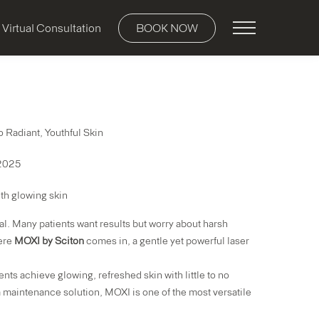
Main Menu
Virtual Consultation
BOOK NOW
 Radiant, Youthful Skin
 2025
al. Many patients want results but worry about harsh
here
MOXI by Sciton
comes in, a gentle yet powerful laser
ents achieve glowing, refreshed skin with little to no
a maintenance solution, MOXI is one of the most versatile