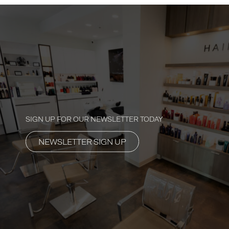
SIGN UP FOR OUR NEWSLETTER TODAY
NEWSLETTER SIGN UP