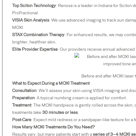
Top Sciton Technology
: Renova is a leader in Indiana for Sciton
ProFractional
.
VISIA Skin Analysis
:
We use advanced imaging to track sun damag
MOXI.
STAX Combination Therapy
: For enhanced results, we may comb
brighter, healthier skin.
Elite Provider Expertise
: Our providers receive annual advanced t
Before and after MOXI laser treatment show
What to Expect During a MOXI Treatment
Consultation
: We’ll assess your skin using VISIA imaging and dis
Preparation
: A topical numbing cream is applied for comfort.
Treatment
: The MOXI handpiece is gently rolled across the skin,
treatments take
30 minutes or less
.
Post-Care
: Expect mild redness or a sandpaper-like texture for a
How Many MOXI Treatments Do You Need?
Results vary, but many patients start with a
series of 3–4 MOXI se