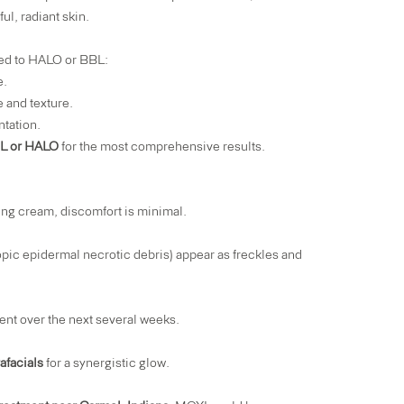
l, radiant skin.
red to HALO or BBL:
e.
 and texture.
ntation.
BL or HALO
for the most comprehensive results.
ing cream, discomfort is minimal.
ic epidermal necrotic debris) appear as freckles and
ent over the next several weeks.
afacials
for a synergistic glow.