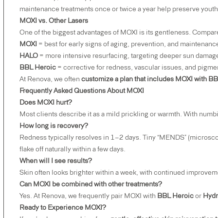
maintenance treatments once or twice a year help preserve youthfu
MOXI vs. Other Lasers
One of the biggest advantages of MOXI is its gentleness. Compa
MOXI
= best for early signs of aging, prevention, and maintenanc
HALO
= more intensive resurfacing, targeting deeper sun damage
BBL Heroic
= corrective for redness, vascular issues, and pigme
At Renova, we often
customize a plan that includes MOXI with B
Frequently Asked Questions About MOXI
Does MOXI hurt?
Most clients describe it as a mild prickling or warmth. With numb
How long is recovery?
Redness typically resolves in 1–2 days. Tiny “MENDS” (microscop
flake off naturally within a few days.
When will I see results?
Skin often looks brighter within a week, with continued improvem
Can MOXI be combined with other treatments?
Yes. At Renova, we frequently pair MOXI with
BBL Heroic
or
Hydr
Ready to Experience MOXI?