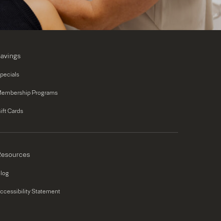
avings
pecials
embership Programs
ift Cards
esources
log
ccessibility Statement