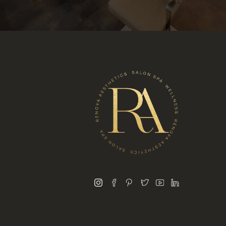
instagram
facebook
pinterest
twitter
youtube
linkedin