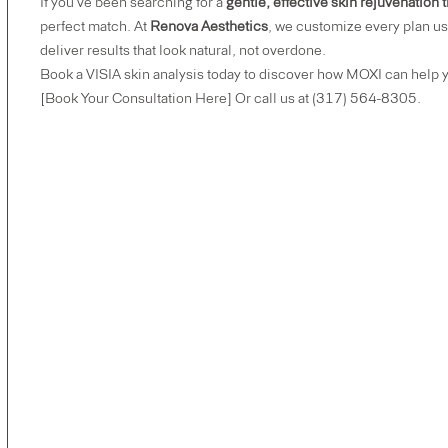
If you’ve been searching for a
gentle, effective skin rejuvenation
perfect match. At
Renova Aesthetics
, we customize every plan us
deliver results that look natural, not overdone.
Book a VISIA skin analysis today to discover how MOXI can help y
[Book Your Consultation Here]
Or call us at (317) 564-8305.