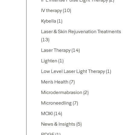
Posts
IV therapy (10
)
Posts
Kybella (1
)
Laser & Skin Rejuvenation Treatments
Posts
(13
)
Posts
Laser Therapy (14
)
Posts
Lighten (1
)
Posts
Low Level Laser Light Therapy (1
)
Posts
Men’s Health (7
)
Posts
Microdermabrasion (2
)
Posts
Microneedling (7
)
Posts
MOXI (14
)
Posts
News & Insights (5
)
Posts
PDGF (1
)