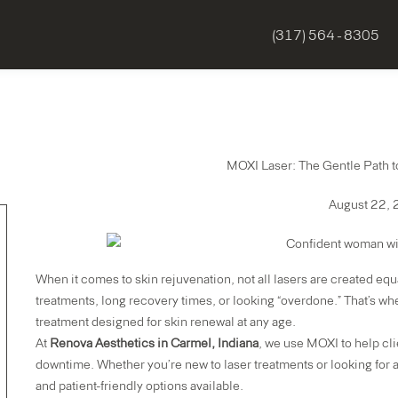
(317) 564 - 8305
MOXI Laser: The Gentle Path to
August 22,
When it comes to skin rejuvenation, not all lasers are created equ
treatments, long recovery times, or looking “overdone.” That’s w
treatment designed for skin renewal at any age.
At
Renova Aesthetics in Carmel, Indiana
, we use MOXI to help cli
downtime. Whether you’re new to laser treatments or looking for 
and patient-friendly options available.