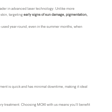
eader in advanced laser technology. Unlike more
 skin, targeting
early signs of sun damage, pigmentation,
 be used year-round, even in the summer months, when
ment is quick and has minimal downtime, making it ideal
ry treatment. Choosing MOXI with us means you’ll benefit